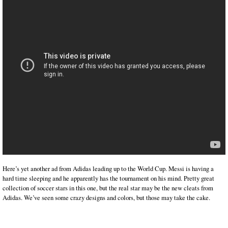
Here’s yet another ad from Adidas leading up to the World Cup. Messi is having a
hard time sleeping and he apparently has the tournament on his mind. Pretty great
collection of soccer stars in this one, but the real star may be the new cleats from
Adidas. We’ve seen some crazy designs and colors, but those may take the cake.