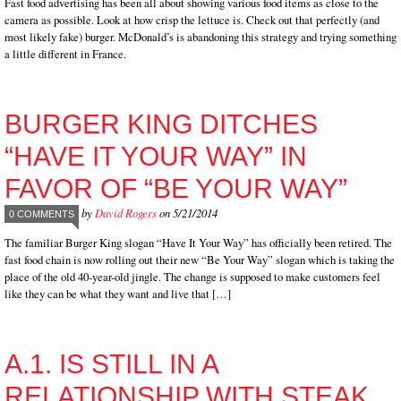
Fast food advertising has been all about showing various food items as close to the
camera as possible. Look at how crisp the lettuce is. Check out that perfectly (and
most likely fake) burger. McDonald’s is abandoning this strategy and trying something
a little different in France.
BURGER KING DITCHES
“HAVE IT YOUR WAY” IN
FAVOR OF “BE YOUR WAY”
by
David Rogers
on 5/21/2014
0 COMMENTS
The familiar Burger King slogan “Have It Your Way” has officially been retired. The
fast food chain is now rolling out their new “Be Your Way” slogan which is taking the
place of the old 40-year-old jingle. The change is supposed to make customers feel
like they can be what they want and live that […]
A.1. IS STILL IN A
RELATIONSHIP WITH STEAK,