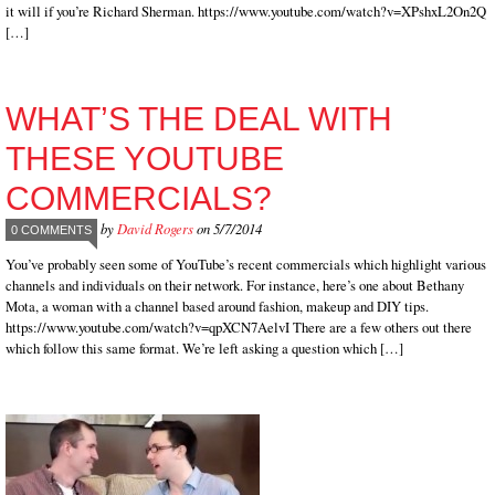
it will if you’re Richard Sherman. https://www.youtube.com/watch?v=XPshxL2On2Q
[…]
WHAT’S THE DEAL WITH
THESE YOUTUBE
COMMERCIALS?
by
David Rogers
on 5/7/2014
0 COMMENTS
You’ve probably seen some of YouTube’s recent commercials which highlight various
channels and individuals on their network. For instance, here’s one about Bethany
Mota, a woman with a channel based around fashion, makeup and DIY tips.
https://www.youtube.com/watch?v=qpXCN7AelvI There are a few others out there
which follow this same format. We’re left asking a question which […]