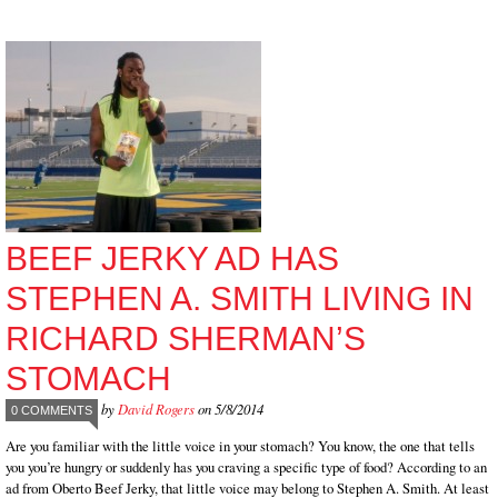
BEEF JERKY AD HAS
STEPHEN A. SMITH LIVING IN
RICHARD SHERMAN’S
STOMACH
by
David Rogers
on 5/8/2014
0 COMMENTS
Are you familiar with the little voice in your stomach? You know, the one that tells
you you’re hungry or suddenly has you craving a specific type of food? According to an
ad from Oberto Beef Jerky, that little voice may belong to Stephen A. Smith. At least