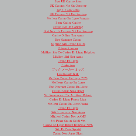
Best UK Casino Sites
UK Casinos Not On Gamstop
Top UK Slot Sites
UK Casinos Not On Gamstop
Meilleur Casino En Ligne Francais
Beste Online Casino
Casino Not On Gamstop
Best New Uk Casinos Not On Gamstop
Casino Online Non Aams
Non Gamstop Casino
Migliori Siti Casino Online
Bitcoin Casinos
Meilleur Site De Casino En Ligne Belgique
Migliori Siti Non Aams
Casino En Ligne
Plinko Avis
ブック メーカー オッズ
Casino Sans KYC
Meilleur Casino En Ligne 2026
Meilleurs Casino En Ligne
Tout Nouveau Casino En Ligne
Casino Bonus Sans Depot
Siti Scommesse Che Accettano Bitcoin
Casino En Ligne France Légal
Meilleur Casino En Ligne France
Casino En Ligne
Siti Scommesse Non Aams
Migliori Casino Non AAMS
Siti Poker Online Soldi Veri
Casino En Ligne Retrait Immédiat 2026
Site De Paris Sportif
Casino Non Aams Sicuri