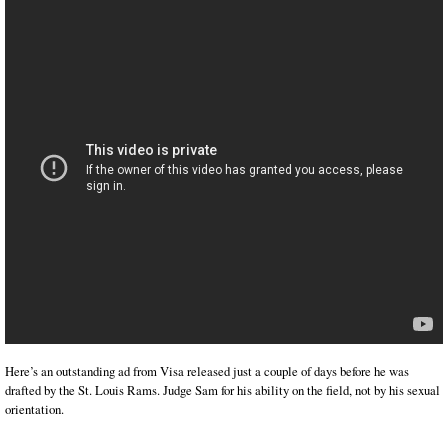
Here’s an outstanding ad from Visa released just a couple of days before he was
drafted by the St. Louis Rams. Judge Sam for his ability on the field, not by his sexual
orientation.