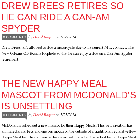
DREW BREES RETIRES SO
HE CAN RIDE A CAN-AM
SPYDER
by
David Rogers
on 5/26/2014
0 COMMENTS
Drew Brees isn’t allowed to ride a motorcycle due to his current NFL contract. The
New Orleans QB found a loophole so that he can enjoy a ride on a Can-Am Spyder -
retirement.
THE NEW HAPPY MEAL
MASCOT FROM MCDONALD’S
IS UNSETTLING
by
David Rogers
on 5/25/2014
0 COMMENTS
McDonald’s rolled out a new mascot for their Happy Meals. This new creation has
animated arms, legs and one big mouth on the outside of a traditional red and yellow
Happy Meal box. In addition to the animated character, the actual box a Happy Meal