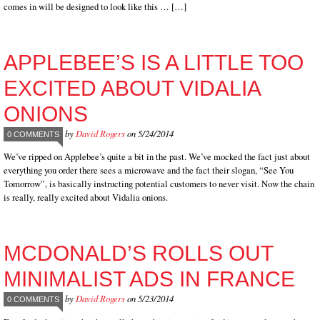
comes in will be designed to look like this … […]
APPLEBEE’S IS A LITTLE TOO
EXCITED ABOUT VIDALIA
ONIONS
by
David Rogers
on 5/24/2014
0 COMMENTS
We’ve ripped on Applebee’s quite a bit in the past. We’ve mocked the fact just about
everything you order there sees a microwave and the fact their slogan, “See You
Tomorrow”, is basically instructing potential customers to never visit. Now the chain
is really, really excited about Vidalia onions.
MCDONALD’S ROLLS OUT
MINIMALIST ADS IN FRANCE
by
David Rogers
on 5/23/2014
0 COMMENTS