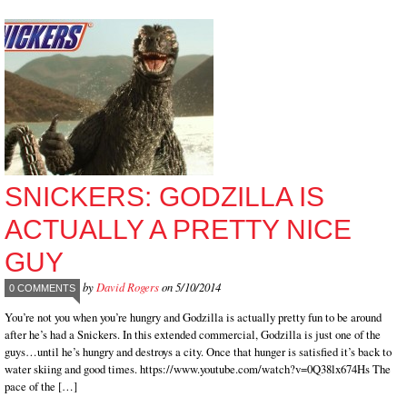
SNICKERS: GODZILLA IS
ACTUALLY A PRETTY NICE
GUY
by
David Rogers
on 5/10/2014
0 COMMENTS
You’re not you when you’re hungry and Godzilla is actually pretty fun to be around
after he’s had a Snickers. In this extended commercial, Godzilla is just one of the
guys…until he’s hungry and destroys a city. Once that hunger is satisfied it’s back to
water skiing and good times. https://www.youtube.com/watch?v=0Q38lx674Hs The
pace of the […]