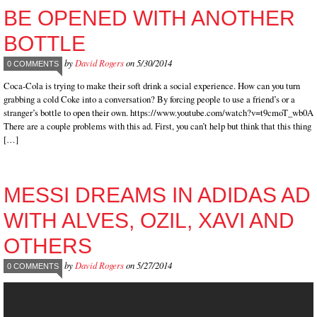
BE OPENED WITH ANOTHER
BOTTLE
by
David Rogers
on 5/30/2014
0 COMMENTS
Coca-Cola is trying to make their soft drink a social experience. How can you turn
grabbing a cold Coke into a conversation? By forcing people to use a friend’s or a
stranger’s bottle to open their own. https://www.youtube.com/watch?v=t9cmoT_wb0A
There are a couple problems with this ad. First, you can’t help but think that this thing
[…]
MESSI DREAMS IN ADIDAS AD
WITH ALVES, OZIL, XAVI AND
OTHERS
by
David Rogers
on 5/27/2014
0 COMMENTS