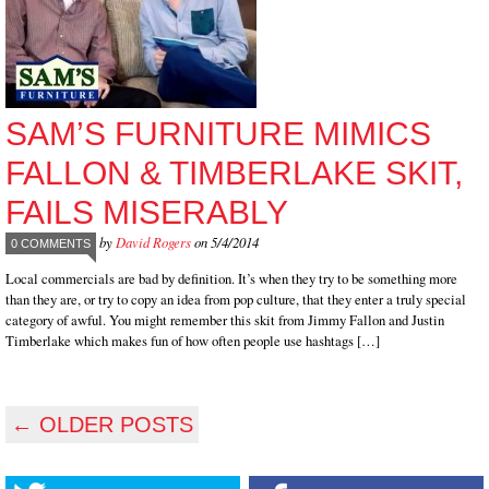
SAM’S FURNITURE MIMICS
FALLON & TIMBERLAKE SKIT,
FAILS MISERABLY
by
David Rogers
on 5/4/2014
0 COMMENTS
Local commercials are bad by definition. It’s when they try to be something more
than they are, or try to copy an idea from pop culture, that they enter a truly special
category of awful. You might remember this skit from Jimmy Fallon and Justin
Timberlake which makes fun of how often people use hashtags […]
←
OLDER POSTS