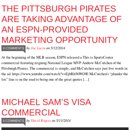
THE PITTSBURGH PIRATES
ARE TAKING ADVANTAGE OF
AN ESPN-PROVIDED
MARKETING OPPORTUNITY
by
Joe Lucia
on 5/12/2014
0 COMMENTS
At the beginning of the MLB season, ESPN released a This is SportsCenter
commercial featuring reigning National League MVP Andrew McCutchen of the
Pittsburgh Pirates. The commercial is simple, and McCutchen says just five words in
the ad. https://www.youtube.com/watch?v=EjbRh56WG9E McCutchen’s “plunder the
lox” line is on the road to being one of the great quotes […]
MICHAEL SAM’S VISA
COMMERCIAL
by
David Rogers
on 5/11/2014
0 COMMENTS