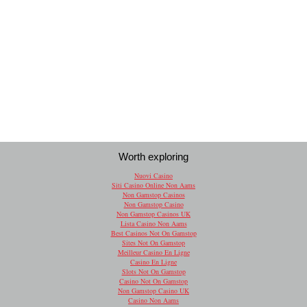
Worth exploring
Nuovi Casino
Siti Casino Online Non Aams
Non Gamstop Casinos
Non Gamstop Casino
Non Gamstop Casinos UK
Lista Casino Non Aams
Best Casinos Not On Gamstop
Sites Not On Gamstop
Meilleur Casino En Ligne
Casino En Ligne
Slots Not On Gamstop
Casino Not On Gamstop
Non Gamstop Casino UK
Casino Non Aams