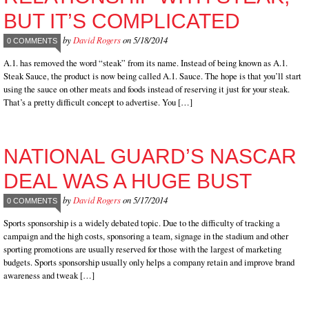
BUT IT’S COMPLICATED
by
David Rogers
on 5/18/2014
0 COMMENTS
A.1. has removed the word “steak” from its name. Instead of being known as A.1.
Steak Sauce, the product is now being called A.1. Sauce. The hope is that you’ll start
using the sauce on other meats and foods instead of reserving it just for your steak.
That’s a pretty difficult concept to advertise. You […]
NATIONAL GUARD’S NASCAR
DEAL WAS A HUGE BUST
by
David Rogers
on 5/17/2014
0 COMMENTS
Sports sponsorship is a widely debated topic. Due to the difficulty of tracking a
campaign and the high costs, sponsoring a team, signage in the stadium and other
sporting promotions are usually reserved for those with the largest of marketing
budgets. Sports sponsorship usually only helps a company retain and improve brand
awareness and tweak […]